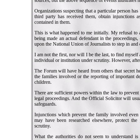
sources, but the above sequence of events illustrates h
Organizations suspecting that a particular person ha
third party has received them, obtain injunctions as
contained in them.
This is what happened to me initially. My refusal to
being made an actual defendant in the proceedings, 
upon the National Union of Journalists to step in and
I am not the first, nor will I be the last, to find myse
individual or institution under scrutiny. However, aft
The Forum will have heard from others that secret he
the families involved or the reporting of important de
children.
There are sufficient powers within the law to prevent 
legal proceedings. And the Official Solicitor will usua
safeguards.
Injunctions which prevent the family involved even t
may have been researched elsewhere, protect the p
scrutiny.
What the authorities do not seem to understand is t