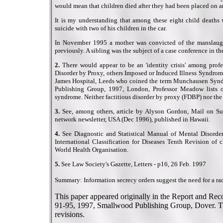
would mean that children died after they had been placed on an '
It is my understanding that among these eight child death
suicide with two of his children in the car.
In November 1995 a mother was convicted of the manslaught
previously. A sibling was the subject of a case conference in 
2.
There would appear to be an 'identity crisis' among profe
Disorder by Proxy, others Imposed or Induced Illness Syndrom
James Hospital, Leeds who coined the term Munchausen Syndr
Publishing Group, 1997, London, Professor Meadow lists 
syndrome. Neither factitious disorder by proxy (FDBP) nor the
3.
See, among others, article by Alyson Gordon, Mail on S
network newsletter, USA (Dec 1996), published in Hawaii.
4.
See Diagnostic and Statistical Manual of Mental Disorder
International Classification for Diseases Tenth Revision of 
World Health Organisation.
5.
See Law Society's Gazette, Letters - p16, 26 Feb. 1997
Summary: Information secrecy orders suggest the need for a rad
This paper appeared originally in the Report and Re
91-95, 1997, Smallwood Publishing Group, Dover. Thi
revisions.