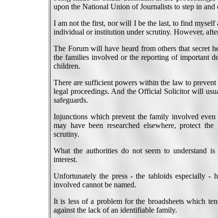
upon the National Union of Journalists to step in and
I am not the first, nor will I be the last, to find myse
individual or institution under scrutiny. However, aft
The Forum will have heard from others that secret he
the families involved or the reporting of important de
children.
There are sufficient powers within the law to prevent 
legal proceedings. And the Official Solicitor will usua
safeguards.
Injunctions which prevent the family involved even t
may have been researched elsewhere, protect the p
scrutiny.
What the authorities do not seem to understand is t
interest.
Unfortunately the press - the tabloids especially - 
involved cannot be named.
It is less of a problem for the broadsheets which te
against the lack of an identifiable family.