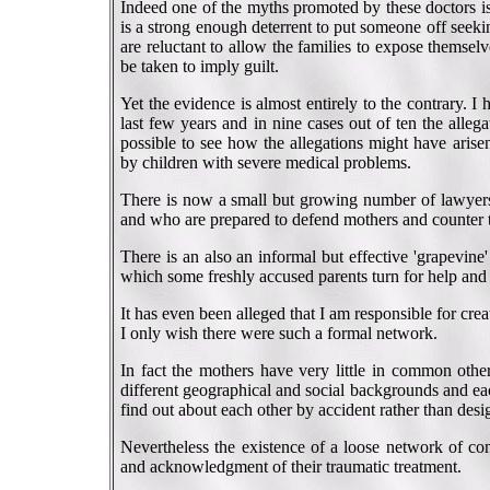
Indeed one of the myths promoted by these doctors is 
is a strong enough deterrent to put someone off seek
are reluctant to allow the families to expose themselv
be taken to imply guilt.
Yet the evidence is almost entirely to the contrary. 
last few years and in nine cases out of ten the alleg
possible to see how the allegations might have aris
by children with severe medical problems.
There is now a small but growing number of lawyers 
and who are prepared to defend mothers and counter 
There is an also an informal but effective 'grapevin
which some freshly accused parents turn for help and
It has even been alleged that I am responsible for crea
I only wish there were such a formal network.
In fact the mothers have very little in common othe
different geographical and social backgrounds and eac
find out about each other by accident rather than desig
Nevertheless the existence of a loose network of con
and acknowledgment of their traumatic treatment.