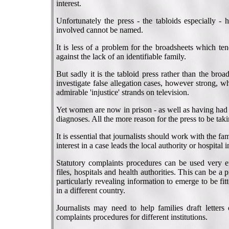
interest.
Unfortunately the press - the tabloids especially - 
involved cannot be named.
It is less of a problem for the broadsheets which te
against the lack of an identifiable family.
But sadly it is the tabloid press rather than the broa
investigate false allegation cases, however strong, 
admirable 'injustice' strands on television.
Yet women are now in prison - as well as having had 
diagnoses. All the more reason for the press to be takin
It is essential that journalists should work with the 
interest in a case leads the local authority or hospital
Statutory complaints procedures can be used very eff
files, hospitals and health authorities. This can be a
particularly revealing information to emerge to be fit
in a different country.
Journalists may need to help families draft letters
complaints procedures for different institutions.