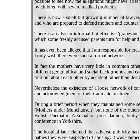
possible to see how the allegations might have aris
by children with severe medical problems.
There is now a small but growing number of lawyers 
and who are prepared to defend mothers and counter 
There is an also an informal but effective 'grapevin
which some freshly accused parents turn for help and
It has even been alleged that I am responsible for crea
I only wish there were such a formal network.
In fact the mothers have very little in common othe
different geographical and social backgrounds and eac
find out about each other by accident rather than desig
Nevertheless the existence of a loose network of con
and acknowledgment of their traumatic treatment.
During a brief period when they maintained some s
(Mothers under Munchausen) but none of the others wo
British Paediatric Association press launch, lobb
conference in Yorkshire.
The hospital later claimed that adverse publicity had
babies they were suspected of abusing. It was claimed 