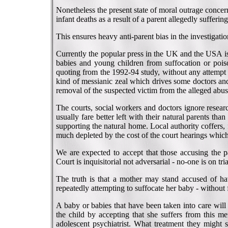
Nonetheless the present state of moral outrage concern
infant deaths as a result of a parent allegedly sufferi
This ensures heavy anti-parent bias in the investigatio
Currently the popular press in the UK and the USA is
babies and young children from suffocation or poi
quoting from the 1992-94 study, without any attempt by
kind of messianic zeal which drives some doctors an
removal of the suspected victim from the alleged abus
The courts, social workers and doctors ignore resea
usually fare better left with their natural parents tha
supporting the natural home. Local authority coffers
much depleted by the cost of the court hearings which
We are expected to accept that those accusing the pa
Court is inquisitorial not adversarial - no-one is on tri
The truth is that a mother may stand accused of hav
repeatedly attempting to suffocate her baby - without 
A baby or babies that have been taken into care will
the child by accepting that she suffers from this me
adolescent psychiatrist. What treatment they might s