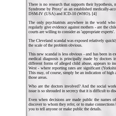
There is no research that supports their hypothesis,
Syndrome by Proxy' as an established medically-accept
DSM-IV (USA) and ICD-10 (WHO). [4]
The only psychiatrists anywhere in the world who 
regularly give evidence against mothers - are the chi
courts are willing to consider as 'appropriate experts'.
The Cleveland scandal was exposed relatively quickly
the scale of the problem obvious.
This new scandal is less obvious - and has been in ex
medical diagnosis is principally made by doctors i
different forms of alleged child abuse, appears to i
West - where reporting rates are significant (Yorkshi
This may, of course, simply be an indication of high
those areas.
Who are the doctors involved? And the social work
issue is so shrouded in secrecy that it is difficult to d
Even when decisions are made public the names of th
discover to whom they refer, or to make connections 
you to tell anyone or make public the details.