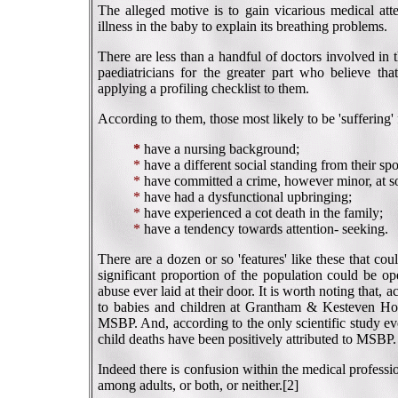
The alleged motive is to gain vicarious medical atte
illness in the baby to explain its breathing problems.
There are less than a handful of doctors involved i
paediatricians for the greater part who believe tha
applying a profiling checklist to them.
According to them, those most likely to be 'sufferin
*
have a nursing background;
*
have a different social standing from their sp
*
have committed a crime, however minor, at s
*
have had a dysfunctional upbringing;
*
have experienced a cot death in the family;
*
have a tendency towards attention- seeking.
There are a dozen or so 'features' like these that co
significant proportion of the population could be o
abuse ever laid at their door. It is worth noting that, 
to babies and children at Grantham & Kesteven Hospit
MSBP. And, according to the only scientific study e
child deaths have been positively attributed to MSBP.
Indeed there is confusion within the medical profess
among adults, or both, or neither.[2]