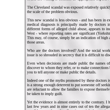
The Cleveland scandal was exposed relatively quickly
the scale of the problem obvious.
This new scandal is less obvious - and has been in ex
medical diagnosis is principally made by doctors i
different forms of alleged child abuse, appears to i
West - where reporting rates are significant (Yorkshi
This may, of course, simply be an indication of high
those areas.
Who are the doctors involved? And the social work
issue is so shrouded in secrecy that it is difficult to d
Even when decisions are made public the names of th
discover to whom they refer, or to make connections 
you to tell anyone or make public the details.
Indeed one of the myths promoted by these doctors is 
is a strong enough deterrent to put someone off seek
are reluctant to allow the families to expose themselv
be taken to imply guilt.
Yet the evidence is almost entirely to the contrary. 
last few years and in nine cases out of ten the alleg