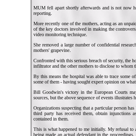
MUM fell apart shortly afterwards and is not now he
reporting.
More recently one of the mothers, acting as an unpaid 
of the key doctors involved in making the controvers
video monitoring technique.
She removed a large number of confidential resear
mothers' grapevine.
Confronted with this serious breach of security, the 
infiltrator and the other mothers to disclose to whom
By this means the hospital was able to trace some 
some of them - having sought expert opinion on what 
Bill Goodwin's victory in the European Courts may
sources, but the above sequence of events illustrates h
Organizations suspecting that a particular person ha
third party has received them, obtain injunctions as
contained in them.
This is what happened to me initially. My refusal to
being made an actual defendant in the proceedings, 