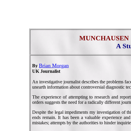
MUNCHAUSEN 
A St
Brian Morgan
By
UK Journalist
An investigative journalist describes the problems fa
unearth information about controversial diagnostic te
The experience of attempting to research and report
orders suggests the need for a radically different journ
Despite the legal impediments my investigation of th
ends remain. It has been a valuable experience and
mistakes; attempts by the authorities to hinder inquir