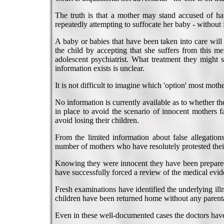
The truth is that a mother may stand accused of hav
repeatedly attempting to suffocate her baby - without 
A baby or babies that have been taken into care will
the child by accepting that she suffers from this me
adolescent psychiatrist. What treatment they might s
information exists is unclear.
It is not difficult to imagine which 'option' most mot
No information is currently available as to whether t
in place to avoid the scenario of innocent mothers f
avoid losing their children.
From the limited information about false allegation
number of mothers who have resolutely protested thei
Knowing they were innocent they have been prepared to
have successfully forced a review of the medical evid
Fresh examinations have identified the underlying illn
children have been returned home without any parental
Even in these well-documented cases the doctors have 