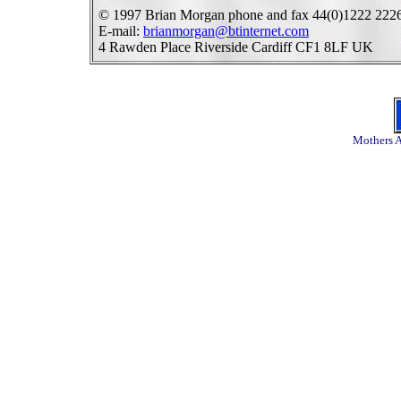
© 1997 Brian Morgan phone and fax 44(0)1222 222
E-mail:
brianmorgan@btinternet.com
4 Rawden Place Riverside Cardiff CF1 8LF UK
Mothers A