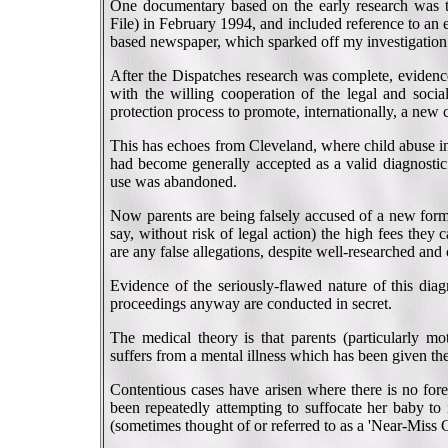
One documentary based on the early research was 
File) in February 1994, and included reference to an
based newspaper, which sparked off my investigation
After the Dispatches research was complete, evidenc
with the willing cooperation of the legal and socia
protection process to promote, internationally, a new 
This has echoes from Cleveland, where child abuse inv
had become generally accepted as a valid diagnostic 
use was abandoned.
Now parents are being falsely accused of a new form o
say, without risk of legal action) the high fees they 
are any false allegations, despite well-researched and
Evidence of the seriously-flawed nature of this diag
proceedings anyway are conducted in secret.
The medical theory is that parents (particularly mot
suffers from a mental illness which has been given
Contentious cases have arisen where there is no fore
been repeatedly attempting to suffocate her baby to 
(sometimes thought of or referred to as a 'Near-Miss 