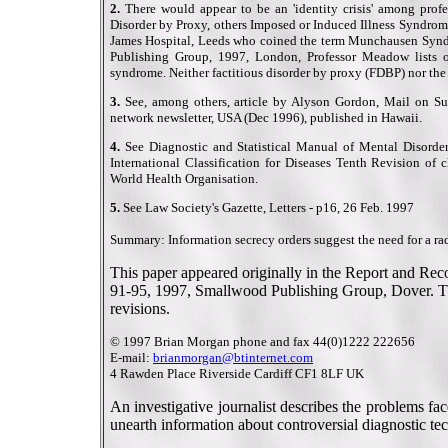
2.
There would appear to be an 'identity crisis' among profe
Disorder by Proxy, others Imposed or Induced Illness Syndrom
James Hospital, Leeds who coined the term Munchausen Syndr
Publishing Group, 1997, London, Professor Meadow lists 
syndrome. Neither factitious disorder by proxy (FDBP) nor the
3.
See, among others, article by Alyson Gordon, Mail on S
network newsletter, USA (Dec 1996), published in Hawaii.
4.
See Diagnostic and Statistical Manual of Mental Disorder
International Classification for Diseases Tenth Revision of 
World Health Organisation.
5.
See Law Society's Gazette, Letters - p16, 26 Feb. 1997
Summary: Information secrecy orders suggest the need for a rad
This paper appeared originally in the Report and Re
91-95, 1997, Smallwood Publishing Group, Dover. Thi
revisions.
© 1997 Brian Morgan phone and fax 44(0)1222 222656
E-mail:
brianmorgan@btinternet.com
4 Rawden Place Riverside Cardiff CF1 8LF UK
An investigative journalist describes the problems fa
unearth information about controversial diagnostic te