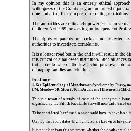
In my opinion this is an entirely ethical approach,
willingness of the Courts to grant unlimited injunction
time limitation, for example, or reporting restrictions.
The authorities are ultimately powerless to prevent 
Children Act 1989, or seeking an Independent Profess
The rights of parents are backed and protected by
authorities to investigate complaints.
It is a longer road but in the end it will result in the 
it is critical of a hallowed institution. Such alliances 
truth may be one of the few techniques available t
damaging families and children.
Footnotes
1. See Epidemiology of Munchausen Syndrome by Proxy, non-
PM, Meadow SR, Sibert JR, in Archives of Diseases in Childr
This is a report of a study of cases of the eponymous for
organised by the British Paediatric Surveillance Unit, based on
To be considered 'confirmed' a case would have to have been the
On p.60 the report states 'Eight children are known to have died 
It is not clear from this statement whether the deaths are a