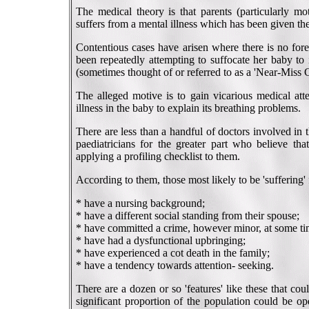
The medical theory is that parents (particularly mot
suffers from a mental illness which has been given
Contentious cases have arisen where there is no fore
been repeatedly attempting to suffocate her baby to 
(sometimes thought of or referred to as a 'Near-Miss 
The alleged motive is to gain vicarious medical atte
illness in the baby to explain its breathing problems.
There are less than a handful of doctors involved i
paediatricians for the greater part who believe tha
applying a profiling checklist to them.
According to them, those most likely to be 'sufferin
* have a nursing background;
* have a different social standing from their spouse;
* have committed a crime, however minor, at some ti
* have had a dysfunctional upbringing;
* have experienced a cot death in the family;
* have a tendency towards attention- seeking.
There are a dozen or so 'features' like these that co
significant proportion of the population could be o