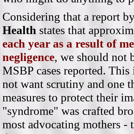
Considering that a report b
Health
states that approxi
each year as a result of m
negligence
,
we should not b
MSBP cases reported. This i
not want scrutiny and one th
measures to protect their i
"syndrome" was crafted broa
most advocating mothers - t