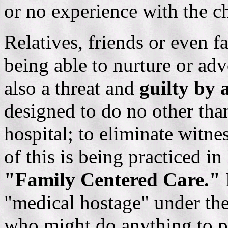
or no experience with the ch
Relatives, friends or even f
being able to nurture or adv
also a threat and
guilty by 
designed to do no other tha
hospital; to eliminate witne
of this is being practiced in
"Family Centered Care."
"medical hostage" under the 
who might do anything to pro