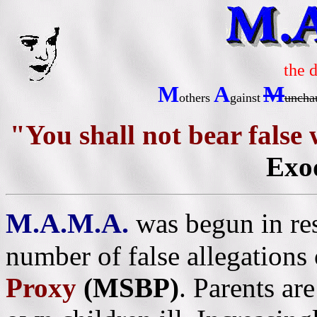
the 
M
A
M
others
gainst
uncha
"You shall not bear false
Exo
M.A.M.A.
was begun in re
number of false allegations
Proxy
(MSBP)
. Parents ar