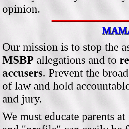
opinion.
Our mission is to stop the a
MSBP
allegations and to
re
accusers
. Prevent the broad
of law and hold accountable
and jury.
We must educate parents at 