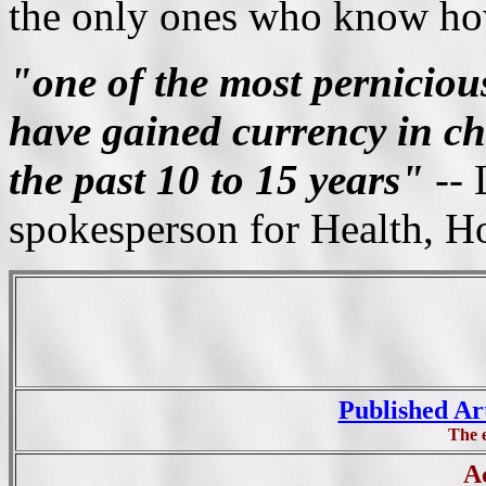
the only ones who know ho
"one of the most pernicious
have gained currency in chi
the past 10 to 15 years"
-- 
spokesperson for Health, H
Published Ar
The 
Ac