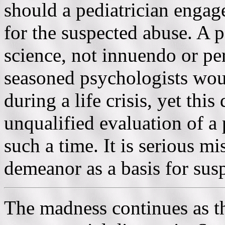
should a pediatrician engage
for the suspected abuse. A p
science, not innuendo or pe
seasoned psychologists wou
during a life crisis, yet this
unqualified evaluation of a 
such a time. It is serious mi
demeanor as a basis for sus
The madness continues as th