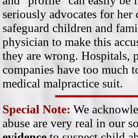
and "profile" can easily be 
seriously advocates for her
safeguard children and famil
physician to make this accus
they are wrong. Hospitals, 
companies have too much to 
medical malpractice suit.
Special Note:
We acknowled
abuse are very real in our s
evidence
to suspect child ab