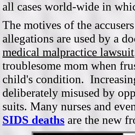
all cases world-wide in whi
The motives of the accusers
allegations are used by a do
medical malpractice lawsuit
troublesome mom when frust
child's condition. Increasing
deliberately misused by opp
suits. Many nurses and eve
SIDS deaths
are the new fr