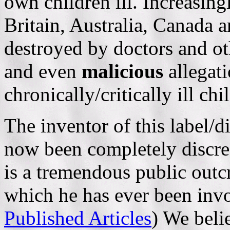
own children ill. Increasing
Britain, Australia, Canada
destroyed by doctors and ot
and even
malicious
allegat
chronically/critically ill ch
The inventor of this label/
now been completely discred
is a tremendous public outcr
which he has ever been inv
Published Articles
) We beli