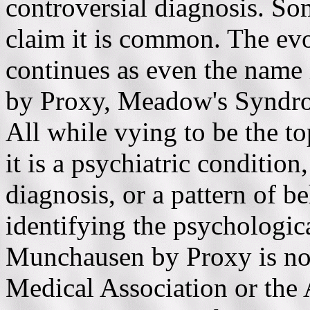
controversial diagnosis. Som
claim it is common. The evo
continues as even the name 
by Proxy, Meadow's Syndrome
All while vying to be the to
it is a psychiatric condition,
diagnosis, or a pattern of be
identifying the psychologica
Munchausen by Proxy is no
Medical Association or the