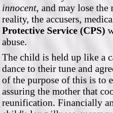
innocent
, and may lose the r
reality, the accusers, medic
Protective Service (CPS)
w
abuse.
The child is held up like a 
dance to their tune and ag
of the purpose of this is to 
assuring the mother that co
reunification. Financially 