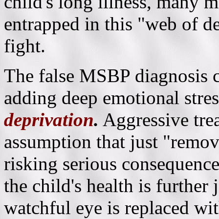
child's long illness, many
entrapped in this "web of de
fight.
The false MSBP diagnosis c
adding deep emotional stres
deprivation
.
Aggressive tre
assumption that just "removi
risking serious consequences
the child's health is furthe
watchful eye is replaced wit