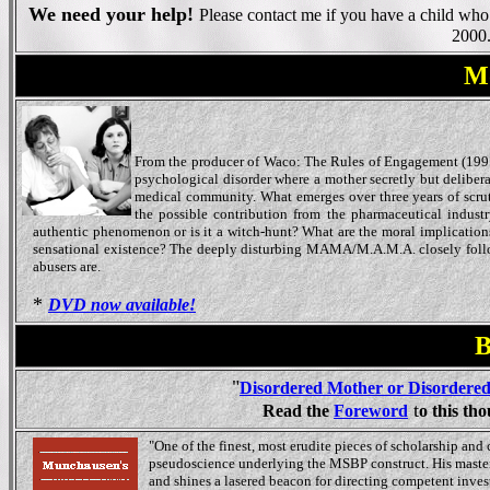
We need your help!
Please contact me if you have a child wh
2000
Mo
From the producer of Waco: The Rules of Engagement (199
psychological disorder where a mother secretly but delibera
medical community. What emerges over three years of scrutin
the possible contribution from the pharmaceutical industr
authentic phenomenon or is it a witch-hunt? What are the moral implications o
sensational existence? The deeply disturbing MAMA/M.A.M.A. closely follows
abusers are.
*
DVD now available!
B
"
Disordered Mother or Disordere
t
Read the
Foreword
o this th
"One of the finest, most erudite pieces of scholarship and 
pseudoscience underlying the MSBP construct. His masterfu
and shines a lasered beacon for directing competent inves