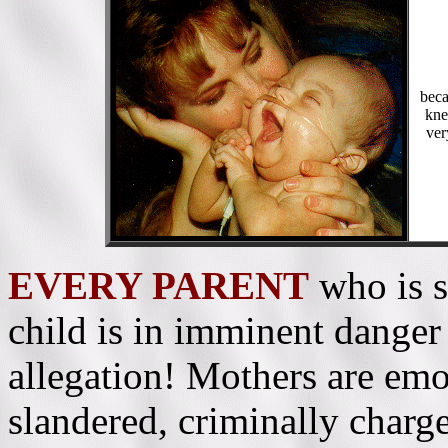
beca
kne
ver
EVERY PARENT
who is s
child is in imminent danger 
allegation! Mothers are emo
slandered, criminally charge