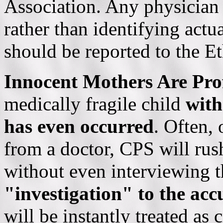
Association. Any physician 
rather than identifying act
should be reported to the Et
Innocent Mothers Are Pro
medically fragile child
with
has even
occurred
. Often, 
from a doctor,
C
PS will rus
without even interviewing t
"investigation" to the acc
will be instantly treated as 