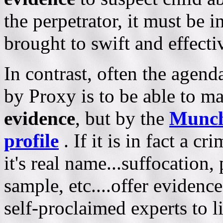
the perpetrator, it must be i
brought to swift and effectiv
In contrast, often the ag
by Proxy is to be able to m
evidence
, but by the
Munch
profile
. If it is in fact a c
it's real name...suffocation
sample, etc....offer evidenc
self-proclaimed experts to l