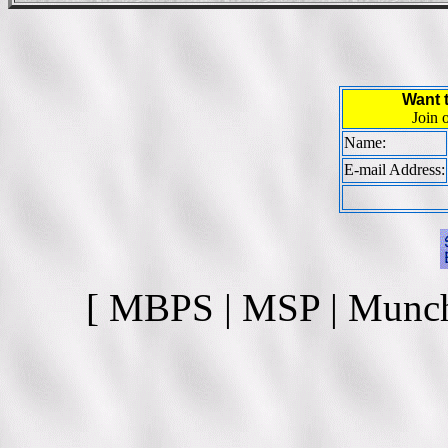
Want 
Join 
Name:
E-mail Address:
[ MBPS | MSP | Munc