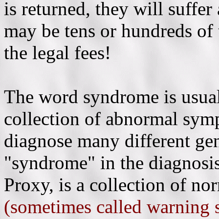
is returned, they will suffe
may be tens or hundreds of 
the legal fees!
The word syndrome is usual
collection of abnormal symp
diagnose many different gen
"syndrome" in the diagnos
Proxy, is a collection of n
(sometimes called warning 