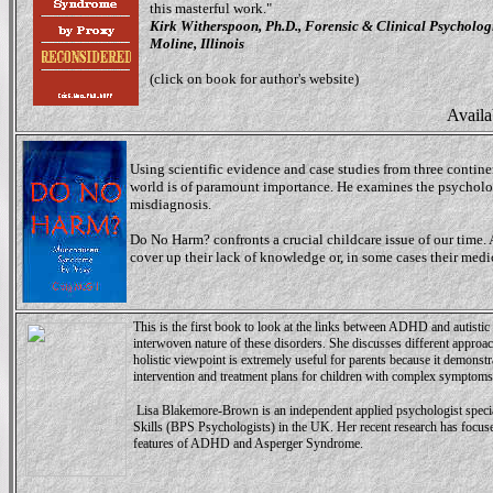
this masterful work."
Kirk Witherspoon, Ph.D., Forensic & Clinical Psycholog
Moline, Illinois
(click on book for author's website)
Availa
Using scientific evidence and case studies from three continen
world is of paramount importance. He examines the psycholo
misdiagnosis.
Do No Harm? confronts a crucial childcare issue of our time. A
cover up their lack of knowledge or, in some cases their med
This is the first book to look at the links between ADHD and autistic 
interwoven nature of these disorders. She discusses different approac
holistic viewpoint is extremely useful for parents because it demons
intervention and treatment plans for children with complex symptoms
Lisa Blakemore-Brown is an independent applied psychologist spec
Skills (BPS Psychologists) in the UK. Her recent research has focused
features of ADHD and Asperger Syndrome.