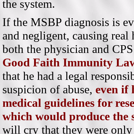
the system.
If the MSBP diagnosis is ev
and negligent, causing real
both the physician and CPS
Good Faith Immunity La
that he had a legal responsib
suspicion of abuse,
even if
medical guidelines for res
which would produce the
will cry that they were only